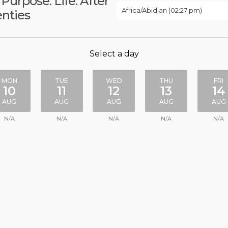
 Purpose. Life. After
Africa/Abidjan (02:27 pm)
nties
Select a day
MON
TUE
WED
THU
FRI
10
11
12
13
14
AUG
AUG
AUG
AUG
AUG
N/A
N/A
N/A
N/A
N/A