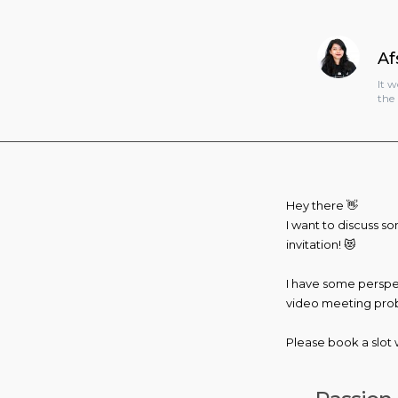
Af
It 
the 
Hey there 👋
I want to discuss so
invitation! 😻
I have some perspect
video meeting probab
Please book a slot w