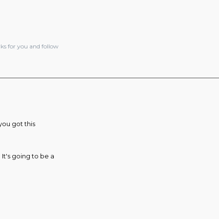
ks for you and follow
you got this
It's going to be a