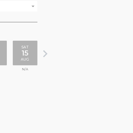
SAT
keyboard_arrow_right
15
AUG
N/A