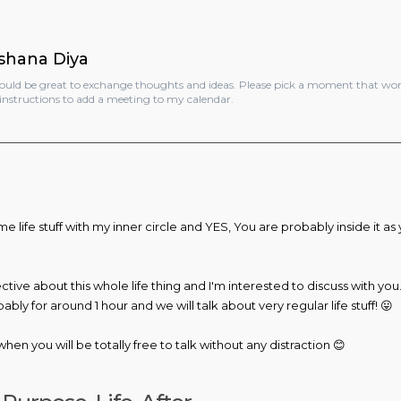
shana Diya
would be great to exchange thoughts and ideas. Please pick a moment that wor
instructions to add a meeting to my calendar.​
me life stuff with my inner circle and YES, You are probably inside it as 
ive about this whole life thing and I'm interested to discuss with you. 
ly for around 1 hour and we will talk about very regular life stuff! 😛
hen you will be totally free to talk without any distraction 😊