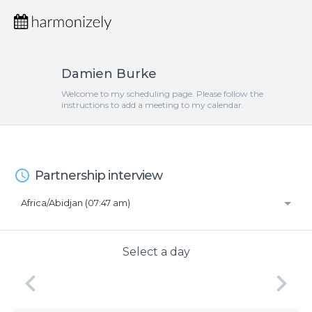
Damien Burke
Welcome to my scheduling page. Please follow the
instructions to add a meeting to my calendar.
access_time
Partnership interview
Africa/Abidjan (07:47 am)
Select a day
keyboard_arrow_left
keyboard_arrow_right