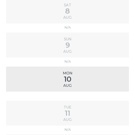
SAT
8
AUG
N/A
SUN
9
AUG
N/A
MON
10
AUG
TUE
11
AUG
N/A