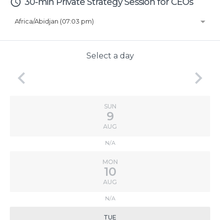
access_time
30-min Private Strategy Session for CEOs
Africa/Abidjan (07:03 pm)
Select a day
keyboard_arrow_left
keyboard_arrow_right
SUN
9
AUG
N/A
MON
10
AUG
N/A
TUE