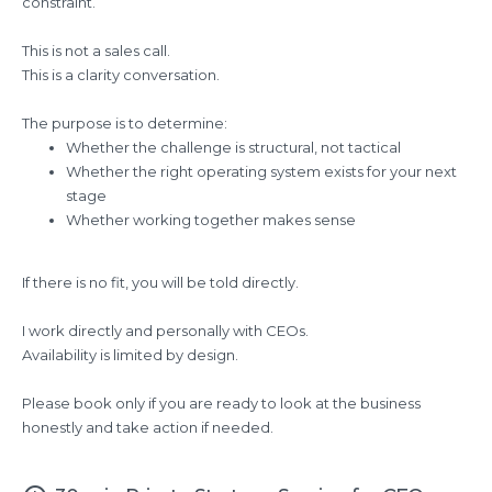
constraint.
This is not a sales call.
This is a clarity conversation.
The purpose is to determine:
Whether the challenge is structural, not tactical
Whether the right operating system exists for your next
stage
Whether working together makes sense
If there is no fit, you will be told directly.
I work directly and personally with CEOs.
Availability is limited by design.
Please book only if you are ready to look at the business
honestly and take action if needed.