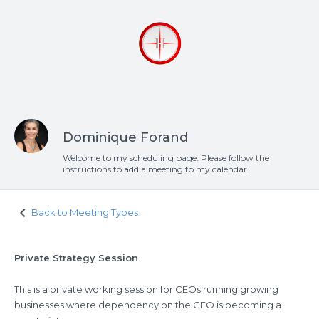
Dominique Forand
Welcome to my scheduling page. Please follow the
instructions to add a meeting to my calendar.
keyboard_arrow_left
Back to Meeting Types
Private Strategy Session
This is a private working session for CEOs running growing
businesses where dependency on the CEO is becoming a