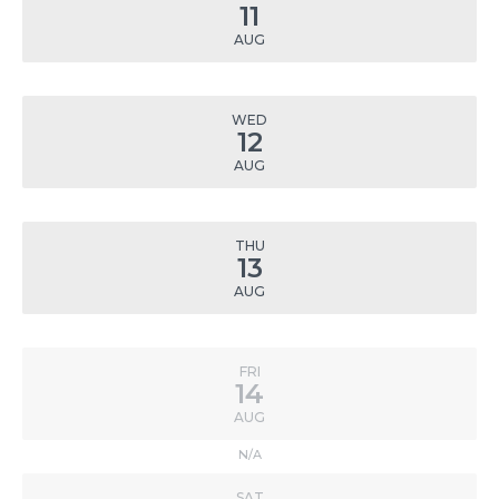
11
AUG
WED
12
AUG
THU
13
AUG
FRI
14
AUG
N/A
SAT