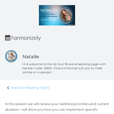
Natalie
Hi & welcome to the Up Your Brave scheduling page with
Natalie Cutler-Welsh. Find a time that suit you to meet
(online or in person).
keyboard_arrow_left
Back to Meeting Types
In this session we will review your wellness priorities and current
situation. I will show you how you can implement specific