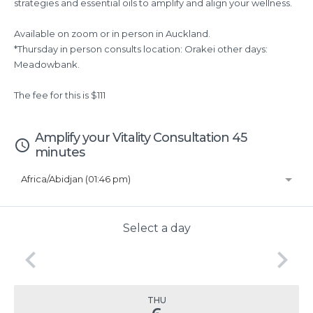
strategies and essential oils to amplify and align your wellness.
Available on zoom or in person in Auckland.
*Thursday in person consults location: Orakei other days:
Meadowbank.
The fee for this is $111
Amplify your Vitality Consultation 45
access_time
minutes
Africa/Abidjan (01:46 pm)
Select a day
keyboard_arrow_left
keyboard_arrow_right
THU