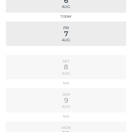
6
AUG
TODAY
FRI
7
AUG
SAT
8
AUG
N/A
SUN
9
AUG
N/A
MON