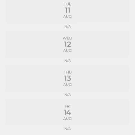
TUE
11
AUG
N/A
WED
12
AUG
N/A
THU
13
AUG
N/A
FRI
14
AUG
N/A