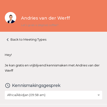
Andries van der Werff
Let's grab a (digital) coffee?
keyboard_arrow_left
Back to Meeting Types
Hey!
Je kan gratis en vrijblijvend kennismaken met Andries van der
Werff
access_time
Kennismakingsgesprek
Africa/Abidjan (09:58 am)