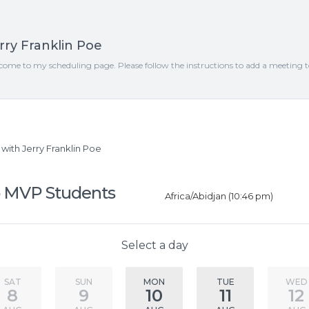
rry Franklin Poe
come to my scheduling page. Please follow the instructions to add a meeting 
ith Jerry Franklin Poe
 MVP Students
Africa/Abidjan (10:46 pm)
Select a day
SAT
SUN
MON
TUE
WED
8
9
10
11
12