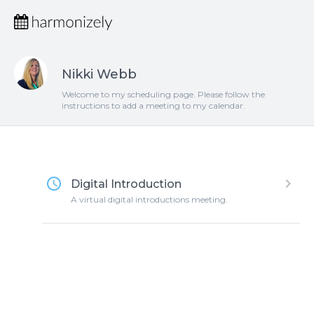
Nikki Webb
Welcome to my scheduling page. Please follow the
instructions to add a meeting to my calendar.
access_time
keyboard_arrow_right
Digital Introduction
A virtual digital introductions meeting.