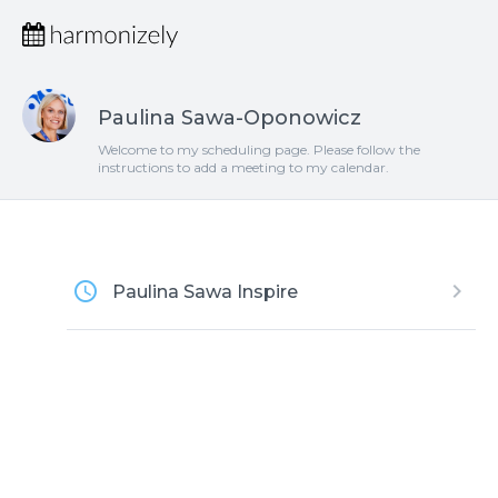
Paulina Sawa-Oponowicz
Welcome to my scheduling page. Please follow the
instructions to add a meeting to my calendar.
access_time
keyboard_arrow_right
Paulina Sawa Inspire