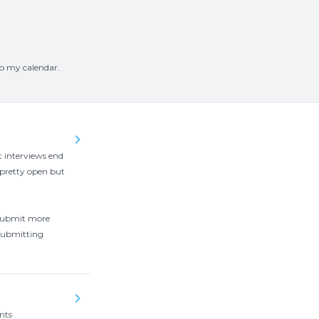
to my calendar.
keyboard_arrow_right
t interviews end
 pretty open but
o submit more
 submitting
keyboard_arrow_right
nts