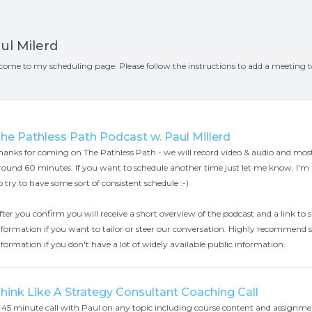
ul Milerd
come to my scheduling page. Please follow the instructions to add a meeting 
he Pathless Path Podcast w. Paul Millerd
hanks for coming on The Pathless Path - we will record video & audio and mos
round 60 minutes. If you want to schedule another time just let me know. I'm
o try to have some sort of consistent schedule :-)
fter you confirm you will receive a short overview of the podcast and a link t
nformation if you want to tailor or steer our conversation. Highly recommend
nformation if you don't have a lot of widely available public information.
hink Like A Strategy Consultant Coaching Call
 45 minute call with Paul on any topic including course content and assignme