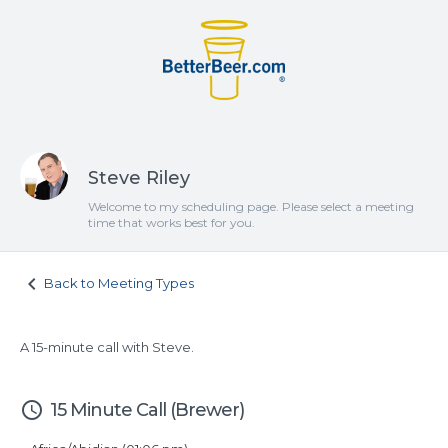
Steve Riley
Welcome to my scheduling page. Please select a meeting
time that works best for you.
keyboard_arrow_left
Back to Meeting Types
A 15-minute call with Steve.
access_time
15 Minute Call (Brewer)