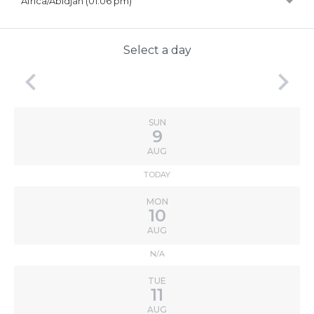
Africa/Abidjan (01:06 pm)
Select a day
keyboard_arrow_left
keyboard_arrow_right
SUN
9
AUG
TODAY
MON
10
AUG
N/A
TUE
11
AUG