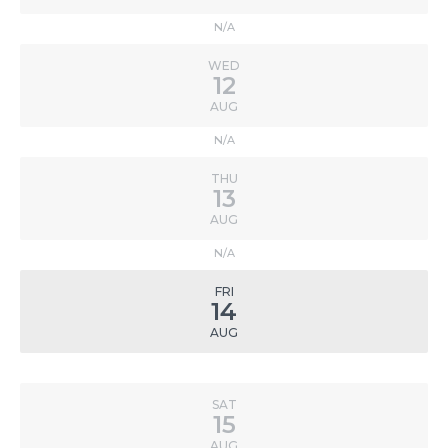
N/A
WED
12
AUG
N/A
THU
13
AUG
N/A
FRI
14
AUG
SAT
15
AUG