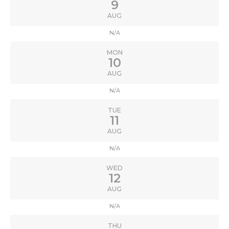
9
AUG
N/A
MON
10
AUG
N/A
TUE
11
AUG
N/A
WED
12
AUG
N/A
THU