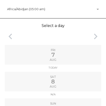
Africa/Abidjan (05:00 am)
Select a day
keyboard_arrow_left
keyboard_arrow_right
FRI
7
AUG
TODAY
SAT
8
AUG
N/A
SUN