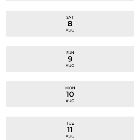
SAT
8
AUG
SUN
9
AUG
MON
10
AUG
TUE
11
AUG