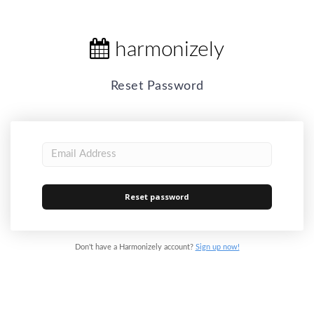
harmonizely
Reset Password
Don't have a Harmonizely account?
Sign up now!