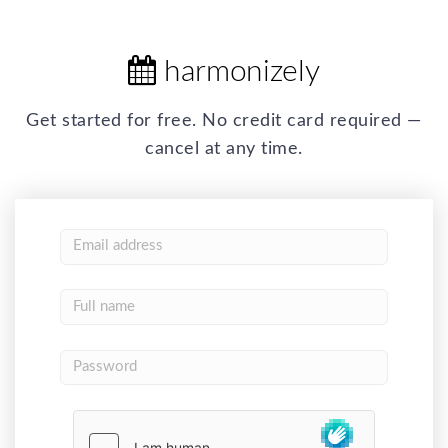
harmonizely
Get started for free. No credit card required —
cancel at any time.