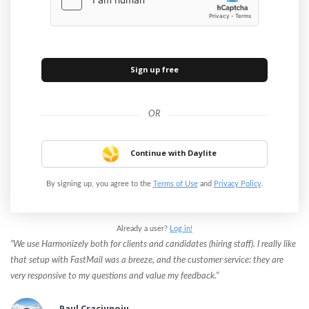
Continue with Daylite
By signing up, you agree to the
Terms of Use
and
Privacy Policy
.
Already a user?
Log in!
“We use Harmonizely both for clients and candidates (hiring staff). I really like
that setup with FastMail was a breeze, and the customer service: they are
very responsive to my questions and value my feedback.“
Paul Craciunoiu