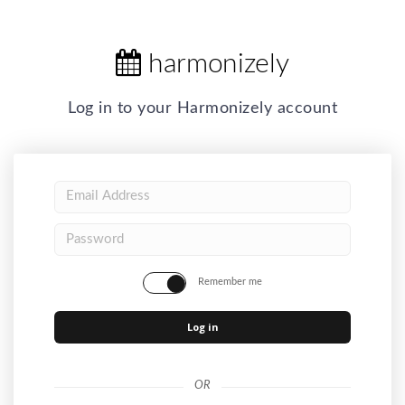
harmonizely
Log in to your Harmonizely account
Remember me