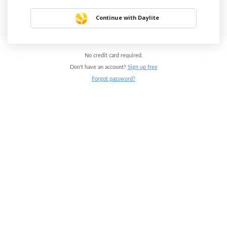
Continue with Daylite
No credit card required.
Don't have an account?
Sign up free
Forgot password?